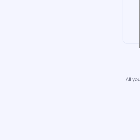
All yo