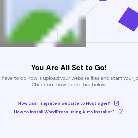
You Are All Set to Go!
u have to do now is upload your website files and start your j
Check out how to do that below:
How can I migrate a website to Hostinger?
How to install WordPress using Auto Installer?